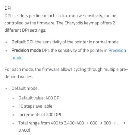
DPI
DPI (i.e. dots per linear inch), a.k.a. mouse sensitivity, can be
controlled by the firmware. The Charybdis keymap offers 2
different DPI settings:
Default
DPI: the sensitivity of the pointer in normal mode.
Precision mode
DPI: the sensitivity of the pointer in
Precision
mode
For each mode, the firmware allows cycling through multiple pre-
defined values.
Default mode:
Default value: 400 DPI
16 steps available
Increments of 200 DPI
Total range from 400 to 3,400 (400 → 600 → 800 → … →
3,400)