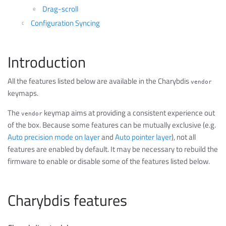
Drag-scroll
Configuration Syncing
Introduction
All the features listed below are available in the Charybdis
vendor
keymaps.
The
keymap aims at providing a consistent experience out
vendor
of the box. Because some features can be mutually exclusive (e.g.
Auto precision mode on layer
and
Auto pointer layer
), not all
features are enabled by default. It may be necessary to rebuild the
firmware to enable or disable some of the features listed below.
Charybdis features