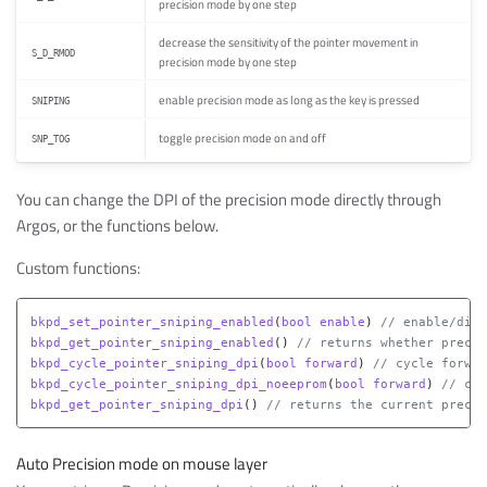
precision mode by one step
decrease the sensitivity of the pointer movement in
S_D_RMOD
precision mode by one step
enable precision mode as long as the key is pressed
SNIPING
toggle precision mode on and off
SNP_TOG
You can change the DPI of the precision mode directly through
Argos, or the functions below.
Custom functions:
bkpd_set_pointer_sniping_enabled
(
bool
enable
)
// enable/disa
bkpd_get_pointer_sniping_enabled
()
// returns whether precis
bkpd_cycle_pointer_sniping_dpi
(
bool
forward
)
// cycle forwar
bkpd_cycle_pointer_sniping_dpi_noeeprom
(
bool
forward
)
// cyc
bkpd_get_pointer_sniping_dpi
()
// returns the current precis
Auto Precision mode on mouse layer