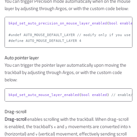
You can trigger Precision mode automatically when on the mouse
layer by adjusting through Argos, or with the custom code below:
bkpd_set_auto_precision_on_mouse_layer_enabled
(
bool
enable
)
#undef AUTO_MOUSE_DEFAULT_LAYER // modify only if you use a 
Auto pointer layer
You can trigger the pointer layer automatically upon moving the
trackball by adjusting through Argos, or with the custom code
below:
bkpd_set_auto_mouse_layer_enabled
(
bool
enabled
)
// enable/di
Drag-scroll
Drag-scroll
enables scrolling with the trackball. When drag-scroll
is enabled, the trackball’s
and
movements are converted into
x
y
h
(horizontal) and
(vertical) movement, effectively sending scroll
v