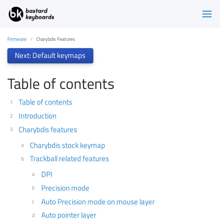
Firmware
Charybdis Features
Next: Default keymaps
Table of contents
Table of contents
Introduction
Charybdis features
Charybdis stock keymap
Trackball related features
DPI
Precision mode
Auto Precision mode on mouse layer
Auto pointer layer