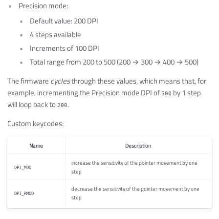
Precision mode:
Default value: 200 DPI
4 steps available
Increments of 100 DPI
Total range from 200 to 500 (200 → 300 → 400 → 500)
The firmware
cycles
through these values, which means that, for
example, incrementing the Precision mode DPI of
by 1 step
500
will loop back to
.
200
Custom keycodes:
Name
Description
increase the sensitivity of the pointer movement by one
DPI_MOD
step
decrease the sensitivity of the pointer movement by one
DPI_RMOD
step