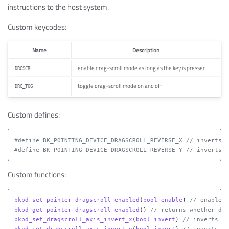
instructions to the host system.
Custom keycodes:
Name
Description
enable drag-scroll mode as long as the key is pressed
DRGSCRL
toggle drag-scroll mode on and off
DRG_TOG
Custom defines:
#define BK_POINTING_DEVICE_DRAGSCROLL_REVERSE_X // inverts h
Custom functions:
bkpd_set_pointer_dragscroll_enabled
(
bool
enable
)
// enable/d
bkpd_get_pointer_dragscroll_enabled
()
// returns whether dra
bkpd_set_dragscroll_axis_invert_x
(
bool
invert
)
// inverts (o
bkpd_set_dragscroll_axis_invert_y
(
bool
invert
)
// inverts (o