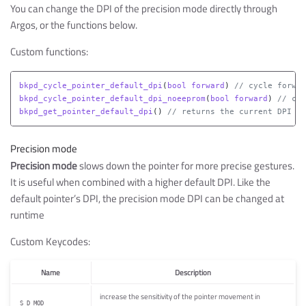
You can change the DPI of the precision mode directly through
Argos, or the functions below.
Custom functions:
bkpd_cycle_pointer_default_dpi
(
bool
forward
)
// cycle forwar
bkpd_cycle_pointer_default_dpi_noeeprom
(
bool
forward
)
// cyc
bkpd_get_pointer_default_dpi
()
// returns the current DPI va
Precision mode
Precision mode
slows down the pointer for more precise gestures.
It is useful when combined with a higher default DPI. Like the
default pointer’s DPI, the precision mode DPI can be changed at
runtime
Custom Keycodes:
Name
Description
increase the sensitivity of the pointer movement in
S_D_MOD