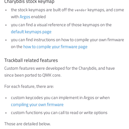
Charybdis stock keymap
the stock keymaps are built off the
keymaps, and come
vendor
with
Argos
enabled
you can find a visual reference of those keymaps on the
default keymaps page
you can find instructions on how to compile your own firmware
on the
how to compile your firmware page
Trackball related features
Custom features were developed for the Charybdis, and have
since been ported to QMK core.
For each feature, there are:
custom keycodes you can implement in Argos or when
compiling your own firmware
custom functions you can call to read or write options
Those are detailed below.