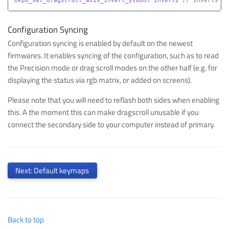
Configuration Syncing
Configuration syncing is enabled by default on the newest
firmwares. It enables syncing of the configuration, such as to read
the Precision mode or drag scroll modes on the other half (e.g. for
displaying the status via rgb matrix, or added on screens).
Please note that you will need to reflash both sides when enabling
this. A the moment this can make dragscroll unusable if you
connect the secondary side to your computer instead of primary.
Next: Default keymaps
Back to top