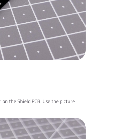
 on the Shield PCB. Use the picture