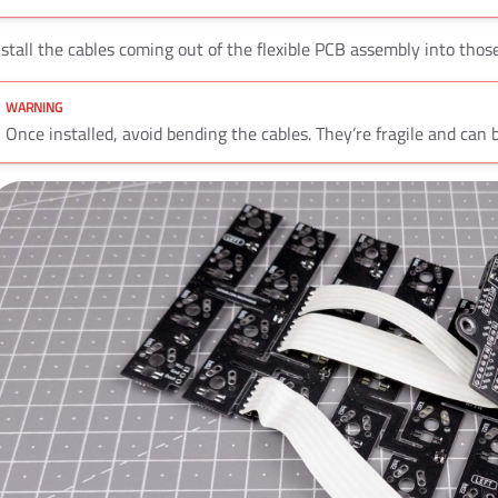
nstall the cables coming out of the flexible PCB assembly into tho
Once installed, avoid bending the cables. They’re fragile and can 