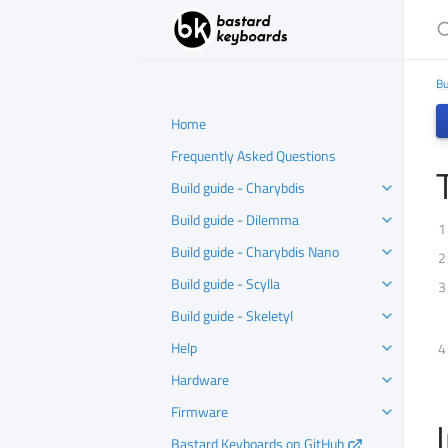
S
Bu
Home
Frequently Asked Questions
Build guide - Charybdis
Build guide - Dilemma
Build guide - Charybdis Nano
Build guide - Scylla
Build guide - Skeletyl
Help
Hardware
Firmware
Bastard Keyboards on GitHub