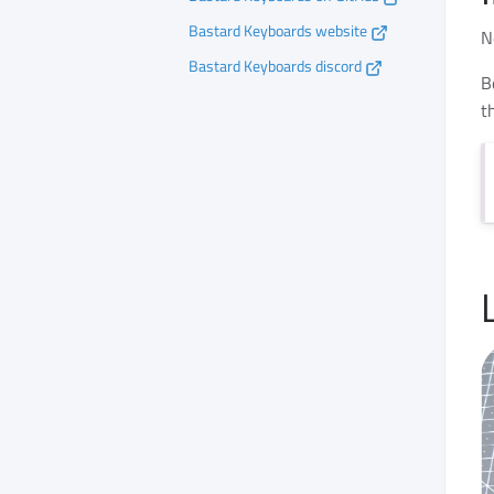
Bastard Keyboards website
N
Bastard Keyboards discord
B
t