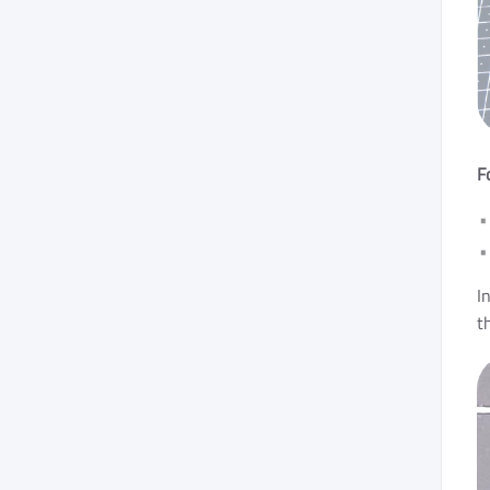
F
I
t