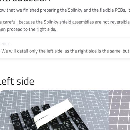
ow that we finished preparing the Splinky and the flexible PCBs, it
e careful, because the Splinky shield assemblies are not reversible!
hen proceed to the right side.
We will detail only the left side, as the right side is the same, bu
Left side