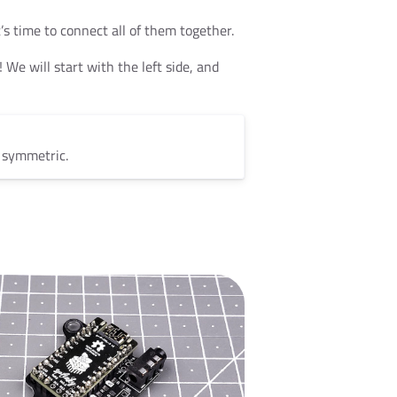
’s time to connect all of them together.
 We will start with the left side, and
t symmetric.