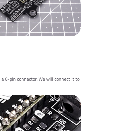
 a 6-pin connector. We will connect it to