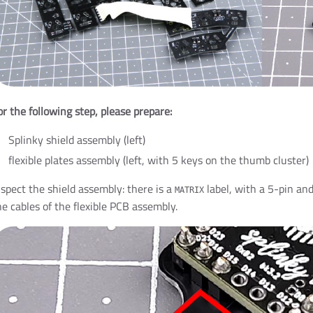
or the following step, please prepare:
Splinky shield assembly (left)
flexible plates assembly (left, with 5 keys on the thumb cluster)
nspect the shield assembly: there is a
label, with a 5-pin and
MATRIX
he cables of the flexible PCB assembly.