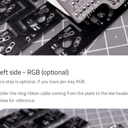
eft side - RGB (optional)
his step is optional, if you have per-key RGB.
older the long ribbon cable coming from the plate to the
header
RGB
elow for reference.