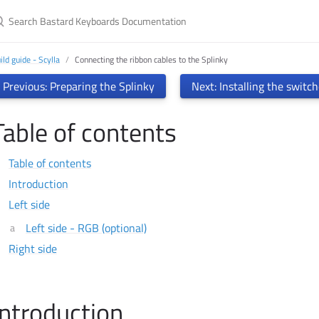
earch Bastard Keyboards Documentation
ild guide - Scylla
Connecting the ribbon cables to the Splinky
Previous: Preparing the Splinky
Next: Installing the switc
Table of contents
Table of contents
Introduction
Left side
Left side - RGB (optional)
Right side
Introduction