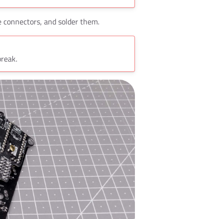
se connectors, and solder them.
break.