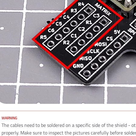
The cables need to be soldered on a specific side of the shield - ot
properly. Make sure to inspect the pictures carefully before solde