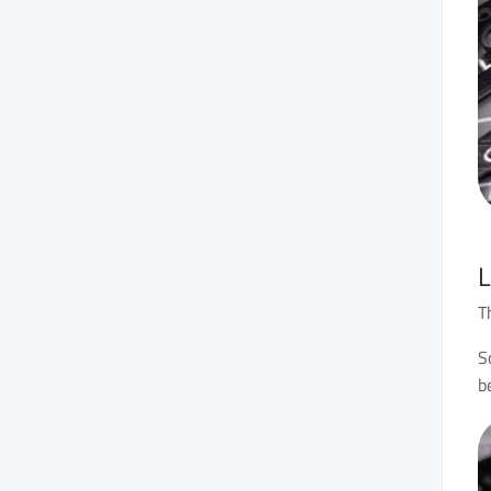
L
T
S
b