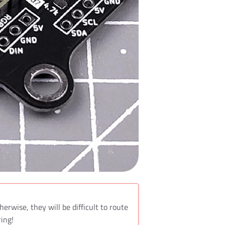
herwise, they will be difficult to route
ring!