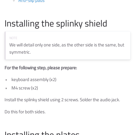
Anti-slip pads
Installing the splinky shield
We will detail only one side, as the other side is the same, but
symmetric.
For the following step, please prepare:
keyboard assembly (x2)
M4 screw (x2)
Install the splinky shield using 2 screws. Solder the audio jack.
Do this for both sides.
Installing the plates