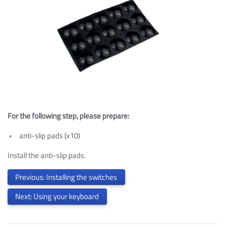
For the following step, please prepare:
anti-slip pads (x10)
Install the anti-slip pads.
Previous: Installing the switches
Next: Using your keyboard