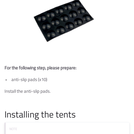
For the following step, please prepare:
anti-slip pads (x10)
Install the anti-slip pads.
Installing the tents