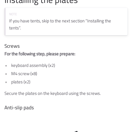
If you have tents, skip to the next section “Installing the
tents”.
Screws
For the following step, please prepare:
keyboard assembly (x2)
M4 screw (x8)
plates (x2)
Secure the plates on the keyboard using the screws.
Anti-slip pads