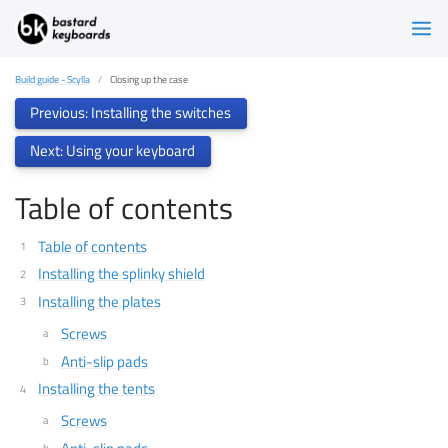
Build guide - Scylla
Closing up the case
Previous: Installing the switches
Next: Using your keyboard
Table of contents
Table of contents
Installing the splinky shield
Installing the plates
Screws
Anti-slip pads
Installing the tents
Screws