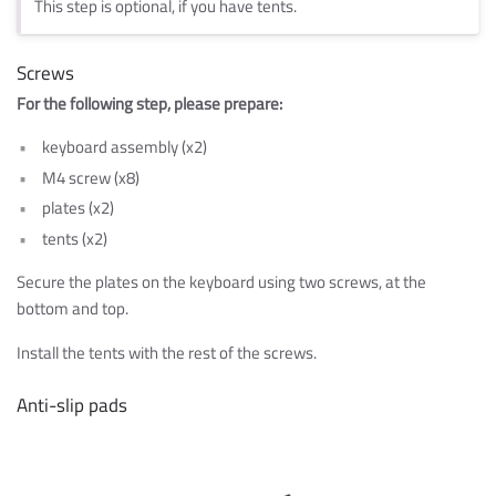
This step is optional, if you have tents.
Screws
For the following step, please prepare:
keyboard assembly (x2)
M4 screw (x8)
plates (x2)
tents (x2)
Secure the plates on the keyboard using two screws, at the
bottom and top.
Install the tents with the rest of the screws.
Anti-slip pads